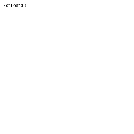
Not Found！