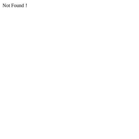
Not Found！