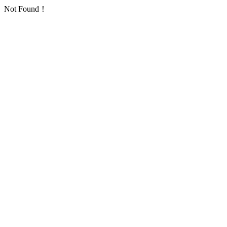
Not Found！