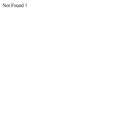
Not Found！