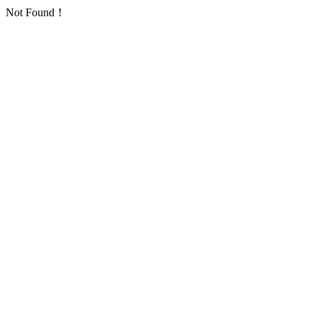
Not Found！