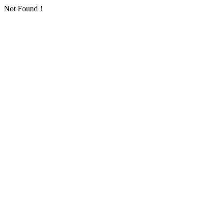
Not Found！