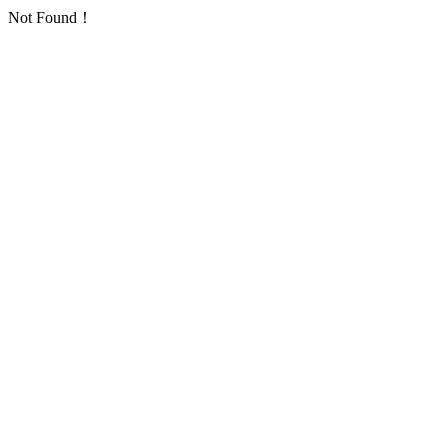
Not Found！