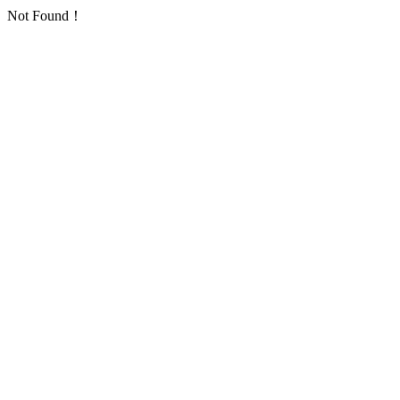
Not Found！