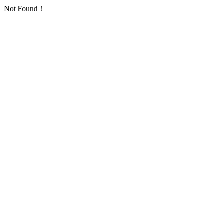
Not Found！