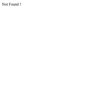
Not Found！