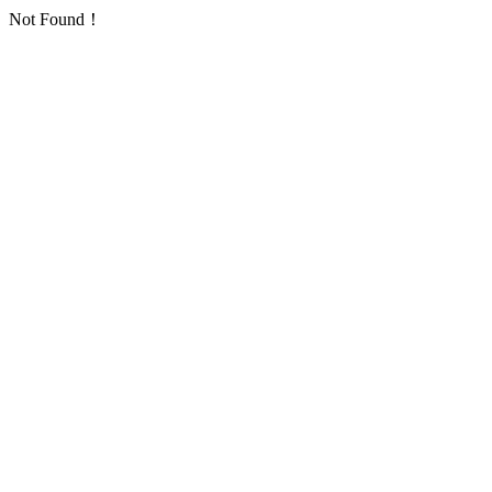
Not Found！