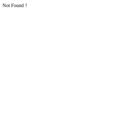
Not Found！