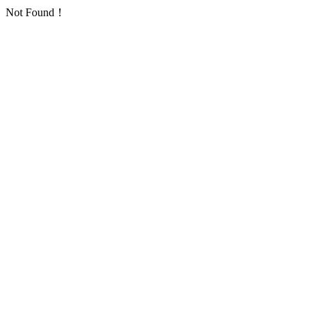
Not Found！