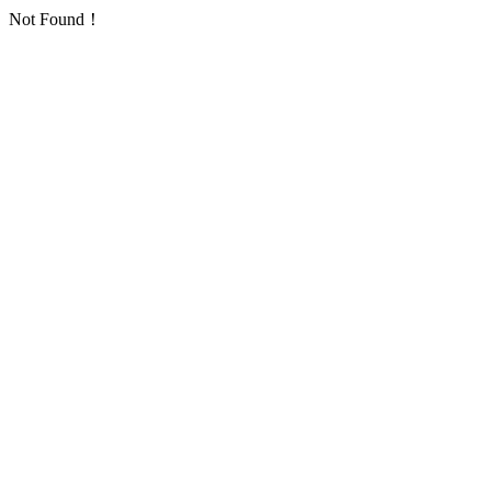
Not Found！