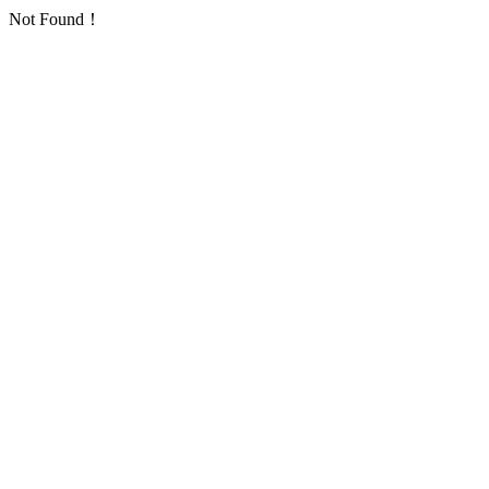
Not Found！