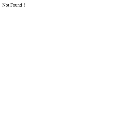
Not Found！