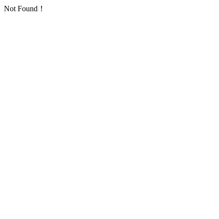
Not Found！