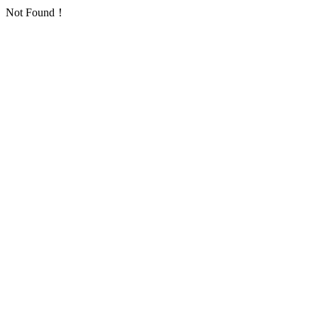
Not Found！